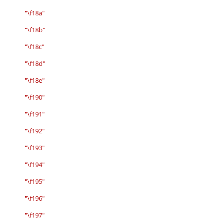
"\f18a"
"\f18b"
"\f18c"
"\f18d"
"\f18e"
"\f190"
"\f191"
"\f192"
"\f193"
"\f194"
"\f195"
"\f196"
"\f197"