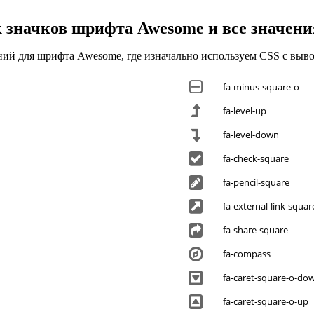
 значков шрифта Awesome и все значени
ений для шрифта Awesome, где изначально используем CSS с выв
fa-minus-square-o
fa-level-up
fa-level-down
fa-check-square
fa-pencil-square
fa-external-link-squar
fa-share-square
fa-compass
fa-caret-square-o-do
fa-caret-square-o-up