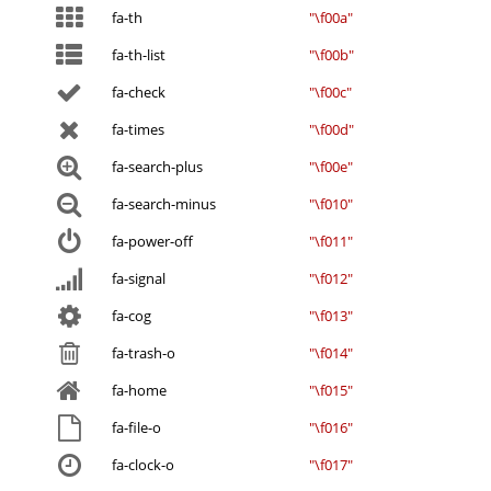
fa-th
"\f00a"
fa-th-list
"\f00b"
fa-check
"\f00c"
fa-times
"\f00d"
fa-search-plus
"\f00e"
fa-search-minus
"\f010"
fa-power-off
"\f011"
fa-signal
"\f012"
fa-cog
"\f013"
fa-trash-o
"\f014"
fa-home
"\f015"
fa-file-o
"\f016"
fa-clock-o
"\f017"