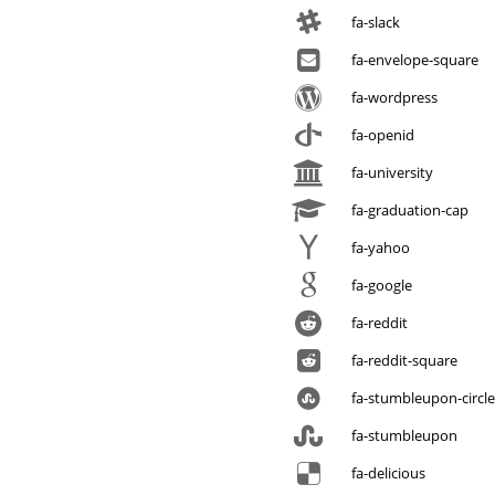
fa-slack
fa-envelope-square
fa-wordpress
fa-openid
fa-university
fa-graduation-cap
fa-yahoo
fa-google
fa-reddit
fa-reddit-square
fa-stumbleupon-circle
fa-stumbleupon
fa-delicious