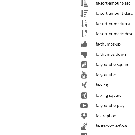
fa-sort-amount-asc
fa-sort-amount-desc
fa-sort-numeric-asc
fa-sort-numeric-desc
fa-thumbs-up
fa-thumbs-down
fa-youtube-square
fa-youtube
fa-xing
fa-xing-square
fa-youtube-play
fa-dropbox
fa-stack-overflow