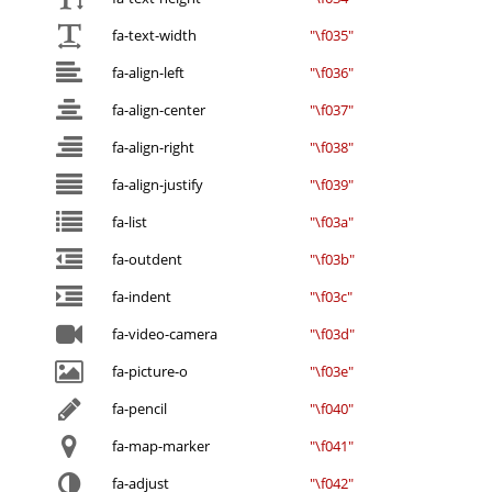
fa-text-width
"\f035"
fa-align-left
"\f036"
fa-align-center
"\f037"
fa-align-right
"\f038"
fa-align-justify
"\f039"
fa-list
"\f03a"
fa-outdent
"\f03b"
fa-indent
"\f03c"
fa-video-camera
"\f03d"
fa-picture-o
"\f03e"
fa-pencil
"\f040"
fa-map-marker
"\f041"
fa-adjust
"\f042"