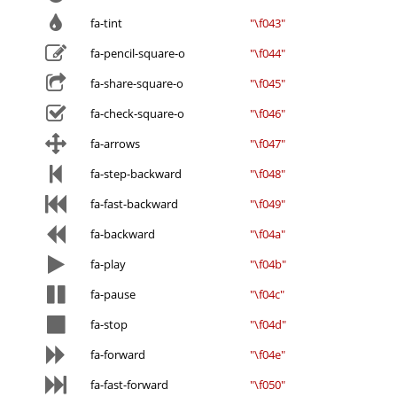
fa-tint
"\f043"
fa-pencil-square-o
"\f044"
fa-share-square-o
"\f045"
fa-check-square-o
"\f046"
fa-arrows
"\f047"
fa-step-backward
"\f048"
fa-fast-backward
"\f049"
fa-backward
"\f04a"
fa-play
"\f04b"
fa-pause
"\f04c"
fa-stop
"\f04d"
fa-forward
"\f04e"
fa-fast-forward
"\f050"