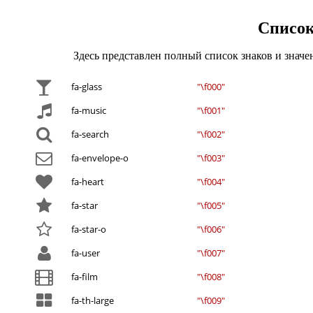
Список
Здесь представлен полный список знаков и знач
fa-glass
"\f000"
fa-music
"\f001"
fa-search
"\f002"
fa-envelope-o
"\f003"
fa-heart
"\f004"
fa-star
"\f005"
fa-star-o
"\f006"
fa-user
"\f007"
fa-film
"\f008"
fa-th-large
"\f009"