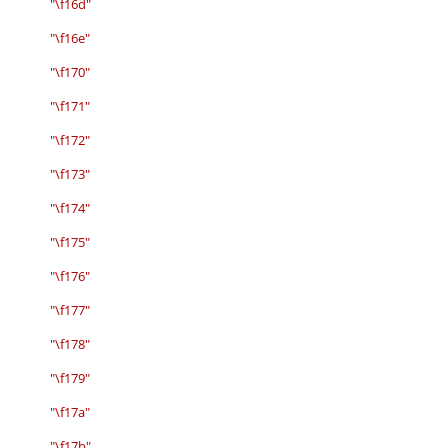
"\f16d"
"\f16e"
"\f170"
"\f171"
"\f172"
"\f173"
"\f174"
"\f175"
"\f176"
"\f177"
"\f178"
"\f179"
"\f17a"
"\f17b"