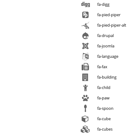
fa-digg
fa-pied-piper
fa-pied-piper-alt
fa-drupal
fa-joomla
fa-language
fa-fax
fa-building
fa-child
fa-paw
fa-spoon
fa-cube
fa-cubes