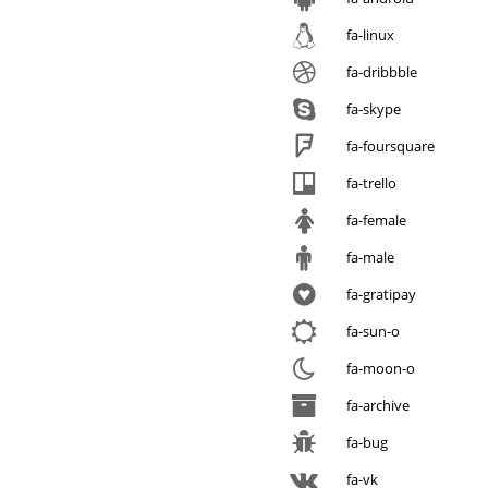
fa-linux
fa-dribbble
fa-skype
fa-foursquare
fa-trello
fa-female
fa-male
fa-gratipay
fa-sun-o
fa-moon-o
fa-archive
fa-bug
fa-vk