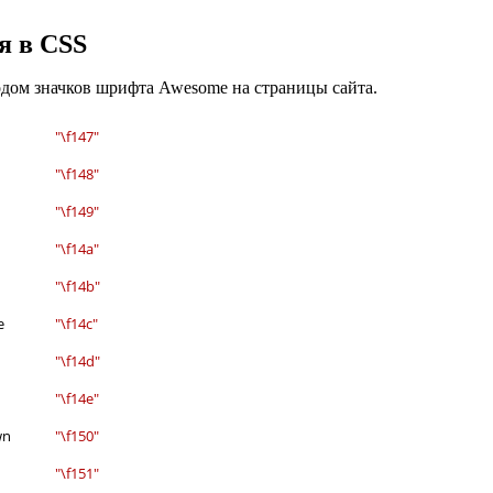
я в CSS
одом значков шрифта Awesome на страницы сайта.
"\f147"
"\f148"
"\f149"
"\f14a"
"\f14b"
e
"\f14c"
"\f14d"
"\f14e"
wn
"\f150"
"\f151"