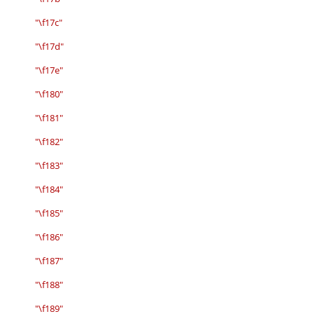
"\f17c"
"\f17d"
"\f17e"
"\f180"
"\f181"
"\f182"
"\f183"
"\f184"
"\f185"
"\f186"
"\f187"
"\f188"
"\f189"