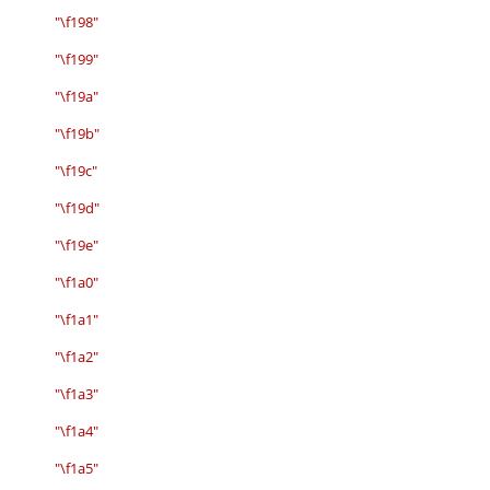
"\f198"
"\f199"
"\f19a"
"\f19b"
"\f19c"
"\f19d"
"\f19e"
"\f1a0"
"\f1a1"
"\f1a2"
"\f1a3"
"\f1a4"
"\f1a5"