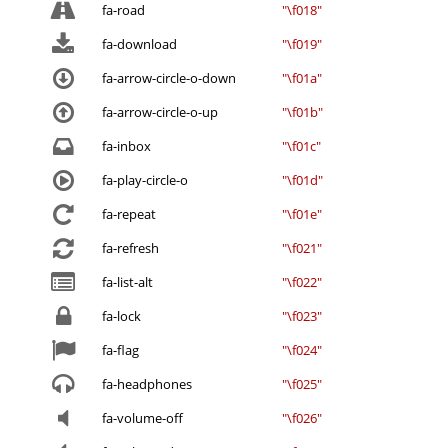
fa-road
"\f018"
fa-download
"\f019"
fa-arrow-circle-o-down
"\f01a"
fa-arrow-circle-o-up
"\f01b"
fa-inbox
"\f01c"
fa-play-circle-o
"\f01d"
fa-repeat
"\f01e"
fa-refresh
"\f021"
fa-list-alt
"\f022"
fa-lock
"\f023"
fa-flag
"\f024"
fa-headphones
"\f025"
fa-volume-off
"\f026"