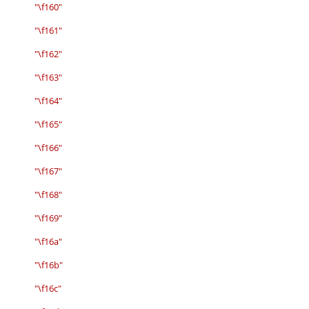
"\f160"
"\f161"
"\f162"
"\f163"
"\f164"
"\f165"
"\f166"
"\f167"
"\f168"
"\f169"
"\f16a"
"\f16b"
"\f16c"