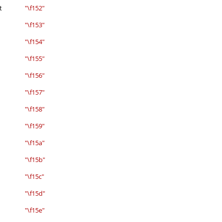
t
"\f152"
"\f153"
"\f154"
"\f155"
"\f156"
"\f157"
"\f158"
"\f159"
"\f15a"
"\f15b"
"\f15c"
"\f15d"
"\f15e"