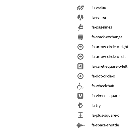
fa-weibo
fa-renren
fa-pagelines
fa-stack-exchange
fa-arrow-circle-o-right
fa-arrow-circle-o-left
fa-caret-square-o-left
fa-dot-circle-o
fa-wheelchair
fa-vimeo-square
fa-try
fa-plus-square-o
fa-space-shuttle