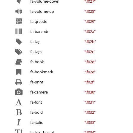
fa-volume-down
"\f027"
fa-volume-up
"\f028"
fa-qrcode
"\f029"
fa-barcode
"\f02a"
fa-tag
"\f02b"
fa-tags
"\f02c"
fa-book
"\f02d"
fa-bookmark
"\f02e"
fa-print
"\f02f"
fa-camera
"\f030"
fa-font
"\f031"
fa-bold
"\f032"
fa-italic
"\f033"
fa-text-height
"\f034"