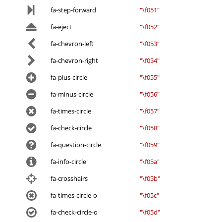
fa-step-forward
"\f051"
fa-eject
"\f052"
fa-chevron-left
"\f053"
fa-chevron-right
"\f054"
fa-plus-circle
"\f055"
fa-minus-circle
"\f056"
fa-times-circle
"\f057"
fa-check-circle
"\f058"
fa-question-circle
"\f059"
fa-info-circle
"\f05a"
fa-crosshairs
"\f05b"
fa-times-circle-o
"\f05c"
fa-check-circle-o
"\f05d"