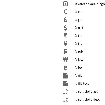
fa-caret-square-o-righ
fa-eur
fa-gbp
fa-usd
fa-inr
fa-jpy
fa-rub
fa-krw
fa-btc
fa-file
fa-file-text
fa-sort-alpha-asc
fa-sort-alpha-desc