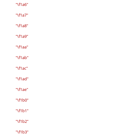
"\f1a6"
"\f1a7"
"\f1a8"
"\f1a9"
"\f1aa"
"\f1ab"
"\f1ac"
"\f1ad"
"\f1ae"
"\f1b0"
"\f1b1"
"\f1b2"
"\f1b3"