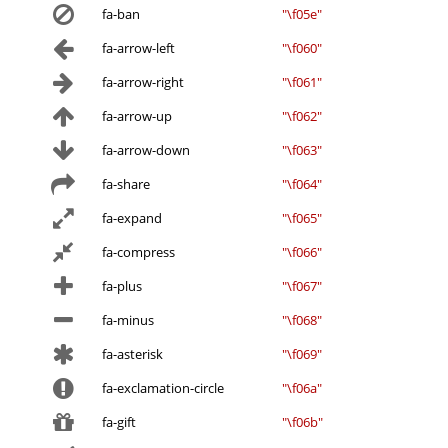
fa-ban
"\f05e"
fa-arrow-left
"\f060"
fa-arrow-right
"\f061"
fa-arrow-up
"\f062"
fa-arrow-down
"\f063"
fa-share
"\f064"
fa-expand
"\f065"
fa-compress
"\f066"
fa-plus
"\f067"
fa-minus
"\f068"
fa-asterisk
"\f069"
fa-exclamation-circle
"\f06a"
fa-gift
"\f06b"