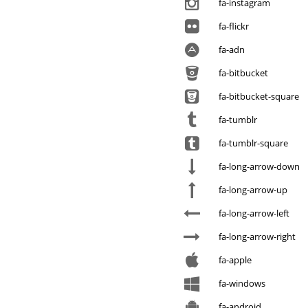
fa-instagram
fa-flickr
fa-adn
fa-bitbucket
fa-bitbucket-square
fa-tumblr
fa-tumblr-square
fa-long-arrow-down
fa-long-arrow-up
fa-long-arrow-left
fa-long-arrow-right
fa-apple
fa-windows
fa-android